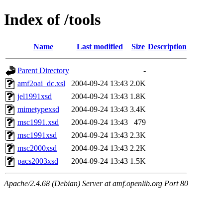
Index of /tools
Name
Last modified
Size
Description
Parent Directory
-
amf2oai_dc.xsl
2004-09-24 13:43
2.0K
jel1991xsd
2004-09-24 13:43
1.8K
mimetypexsd
2004-09-24 13:43
3.4K
msc1991.xsd
2004-09-24 13:43
479
msc1991xsd
2004-09-24 13:43
2.3K
msc2000xsd
2004-09-24 13:43
2.2K
pacs2003xsd
2004-09-24 13:43
1.5K
Apache/2.4.68 (Debian) Server at amf.openlib.org Port 80