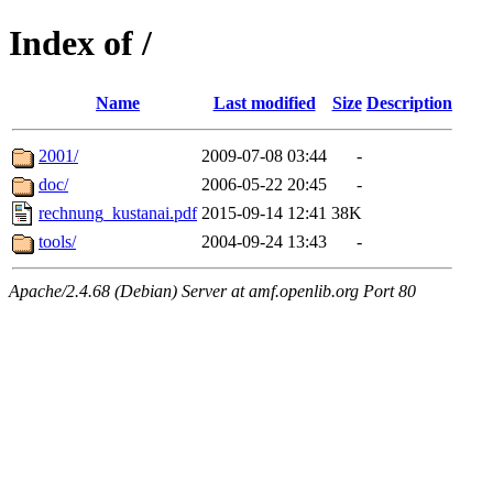
Index of /
Name
Last modified
Size
Description
2001/
2009-07-08 03:44
-
doc/
2006-05-22 20:45
-
rechnung_kustanai.pdf
2015-09-14 12:41
38K
tools/
2004-09-24 13:43
-
Apache/2.4.68 (Debian) Server at amf.openlib.org Port 80